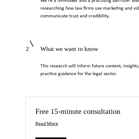
We’re a filmmaker and a practising barrister te
researching how law firms use marketing and vid
communicate trust and credibility.
2
What we want to know
This research will inform future content, insights
practice guidance for the legal sector.
Free 15-minute consultation
Read More