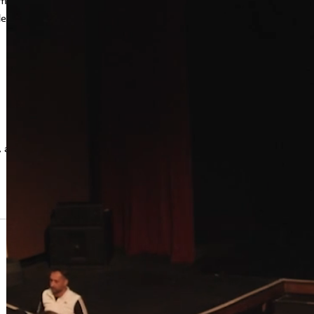
am
eo to
, and best