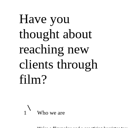
Have you
thought about
reaching new
clients through
film?
1
Who we are