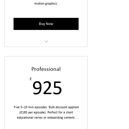
motion graphics.
Buy Now
Ideal for testing the format or covering
a single topic.
Professional
£
925£
925
Five 5–10 min episodes. Bulk discount applied
(£185 per episode). Perfect for a short
educational series or onboarding content.