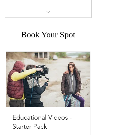
Full service: prep, filming, editing,
motion graphics, and t
Book Your Spot
Educational Videos -
Starter Pack