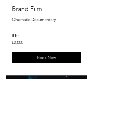
Brand Film
Cinematic Documentary
8 hr
2,000
£2,000
British
pounds
Book Now