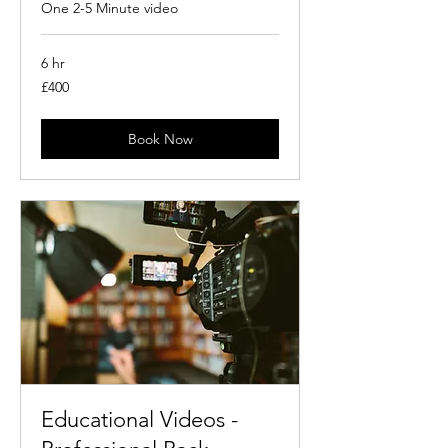
One 2-5 Minute video
6 hr
400
£400
British
pounds
Book Now
Educational Videos -