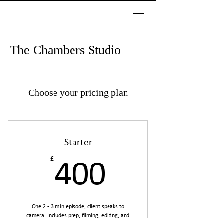
The Chambers Studio
Choose your pricing plan
Starter
£
400£
400
One 2 - 3 min episode, client speaks to
camera. Includes prep, filming, editing, and