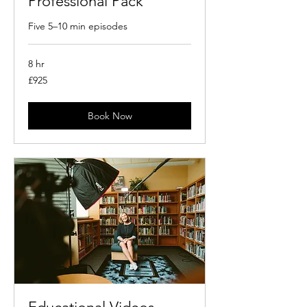
Professional Pack
Five 5–10 min episodes
8 hr
925
£925
British
pounds
Book Now