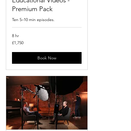
Educational Videos -
Premium Pack
Ten 5–10 min episodes.
8 hr
1,750
£1,750
British
pounds
Book Now