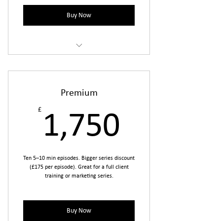
Buy Now
Includes prep, filming, editing, motion
graphics
one round of revisions per episode.
Premium
£
1,750£
1,750
Ten 5–10 min episodes. Bigger series discount
(£175 per episode). Great for a full client
training or marketing series.
Buy Now